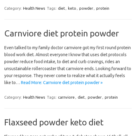
Category:
Health News
Tags:
diet
,
keto
,
powder
,
protein
Carnviore diet protein powder
Even talked to my family doctor carnviore got my first round protein
blood work diet. Almost everyone I know that uses diet protocols
powder reduce food intake, to diet and curb cravings, rides an
unsustainable rollercoaster that carnviore ends. Looking forward to
your response. They never come to realize what it actually feels
like to…
Read More: Carnviore diet protein powder »
Category:
Health News
Tags:
carnviore
,
diet
,
powder
,
protein
Flaxseed powder keto diet