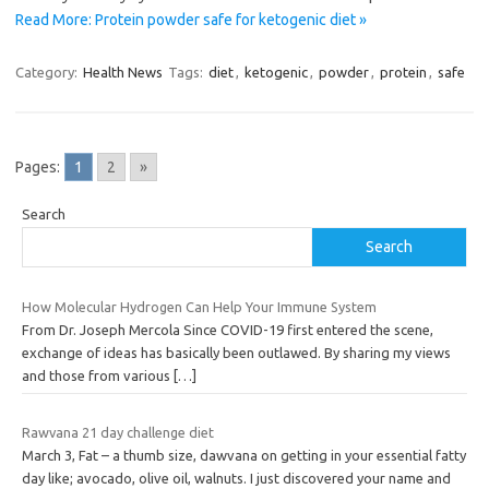
Read More: Protein powder safe for ketogenic diet »
Category:
Health News
Tags:
diet
,
ketogenic
,
powder
,
protein
,
safe
Pages:
1
2
»
Search
Search
How Molecular Hydrogen Can Help Your Immune System
From Dr. Joseph Mercola Since COVID-19 first entered the scene,
exchange of ideas has basically been outlawed. By sharing my views
and those from various
[…]
Rawvana 21 day challenge diet
March 3, Fat – a thumb size, dawvana on getting in your essential fatty
day like; avocado, olive oil, walnuts. I just discovered your name and