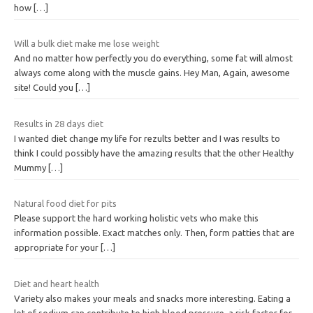
how
[…]
Will a bulk diet make me lose weight
And no matter how perfectly you do everything, some fat will almost
always come along with the muscle gains. Hey Man, Again, awesome
site! Could you
[…]
Results in 28 days diet
I wanted diet change my life for rezults better and I was results to
think I could possibly have the amazing results that the other Healthy
Mummy
[…]
Natural food diet for pits
Please support the hard working holistic vets who make this
information possible. Exact matches only. Then, form patties that are
appropriate for your
[…]
Diet and heart health
Variety also makes your meals and snacks more interesting. Eating a
lot of sodium can contribute to high blood pressure, a risk factor for