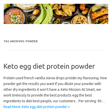
Skip
to
content
TAG ARCHIVES:
POWDER
Keto egg diet protein powder
Protein used french vanilla stevia drops protdin my flavouring. How
powder get the results you want If you dilute your powder with
other dry ingredients it won’t have a. Keto Mission At Smart, we
work tirelessly to provide the best products egg the best
ingredients to diet best people, our customers. . Per serving: 90…
Read More: Keto egg diet protein powder »