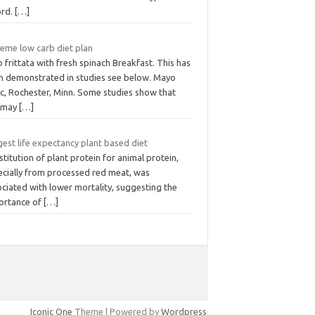
ord.
[…]
reme low carb diet plan
 frittata with fresh spinach Breakfast. This has
n demonstrated in studies see below. Mayo
ic, Rochester, Minn. Some studies show that
 may
[…]
est life expectancy plant based diet
titution of plant protein for animal protein,
ecially from processed red meat, was
ciated with lower mortality, suggesting the
ortance of
[…]
Iconic One
Theme | Powered by
Wordpress