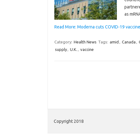
partner
as mRNA
Read More: Moderna cuts COVID-19 vaccine 
Category:
Health News
Tags:
amid
,
Canada
,
supply
,
U.K.
,
vaccine
Copyright 2018