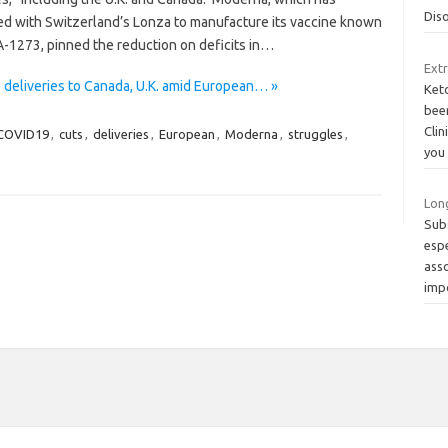
Dis
ed with Switzerland’s Lonza to manufacture its vaccine known
-1273, pinned the reduction on deficits in…
Ext
deliveries to Canada, U.K. amid European… »
Keto
bee
Clin
COVID19
,
cuts
,
deliveries
,
European
,
Moderna
,
struggles
,
you
Long
Subs
esp
asso
imp