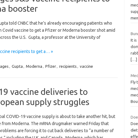
med
na booster
supp
men
 Gupta told CNBC that he’s already encouraging patients who
 Covid vaccine to get a Pfizer or Moderna booster shot amid
Bun
across the U.S. Gupta, a professor at the University of
It i
dom
cine recipients to get a… »
rabb
[…]
rages
,
Gupta
,
Moderna
,
Pfizer
,
recipients
,
vaccine
Med
Fly 
med
 vaccine deliveries to
med
ropean supply struggles
Bou
al COVID-19 vaccine supply is about to take another hit, but
Doe
me from Moderna. The mRNA drugmaker warned Friday that
Does
die
roblems are forcing it to cut back deliveries to “a number of
effe
es,” including the U.K. and Canada. Moderna, which has