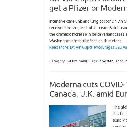
get a Pfizer or Moder
Intensive-care unit and lung doctor Dr. Vin
received the single-shot Johnson & Johnson
the dramatic increase in delta variant cases 
Washington’s Institute for Health Metrics…
Read More: Dr. Vin Gupta encourages J&J vac
Category:
Health News
Tags:
booster
,
encou
Moderna cuts COVID-19
Canada, U.K. amid Eu
The glob
this ti
supply p
countri