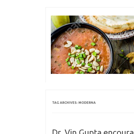
Skip
to
content
TAG ARCHIVES:
MODERNA
Dr. Vin Gupta encoura