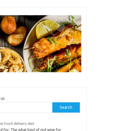
rch
Search
e food delivery diet
d for: The what kind of red wine for