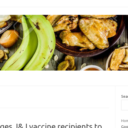
Sea
Hom
ges J&J vaccine recipients to
Goo