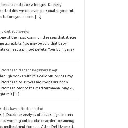
iterranean diet on a budget. Delivery
orted diet we can even personalise your full
u before you decide.
[…]
ny diet at 3 weeks
s one of the most common diseases that strikes
estic rabbits. You may be told that baby
its can eat unlimited pellets. Your bunny may
iterranean diet for beginners h.egt
through books with this delicious for healthy
iterranean to. Processed foods are not a
iterrnean part of the Mediterranean. May 29,
ght this
[…]
s diet have effect on adhd
 1. Database analysis of adults high protein
t not working out bipolar disorder consuming
ct multinutrient formula. Atten Def Hyperact