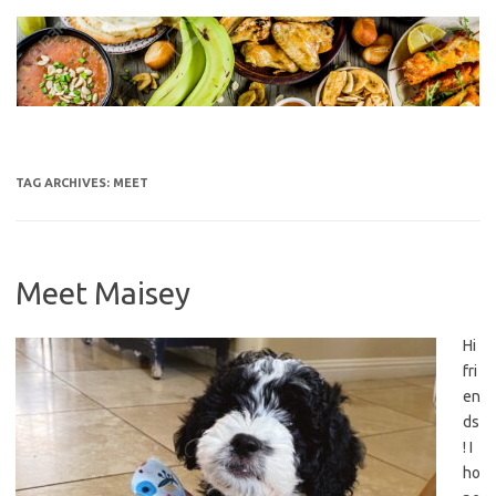
Skip
to
content
TAG ARCHIVES:
MEET
Meet Maisey
Hi
fri
en
ds
! I
ho