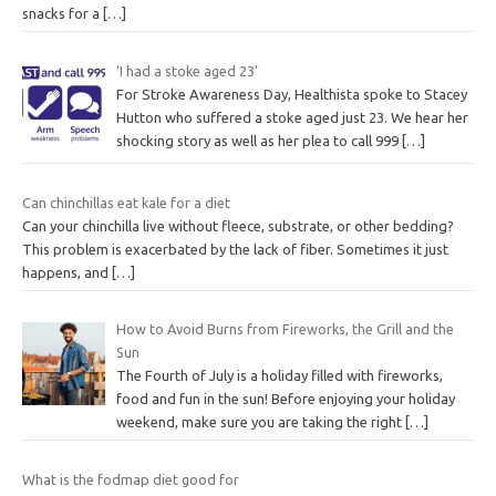
snacks for a
[…]
‘I had a stoke aged 23’
For Stroke Awareness Day, Healthista spoke to Stacey
Hutton who suffered a stoke aged just 23. We hear her
shocking story as well as her plea to call 999
[…]
Can chinchillas eat kale for a diet
Can your chinchilla live without fleece, substrate, or other bedding?
This problem is exacerbated by the lack of fiber. Sometimes it just
happens, and
[…]
How to Avoid Burns from Fireworks, the Grill and the
Sun
The Fourth of July is a holiday filled with fireworks,
food and fun in the sun! Before enjoying your holiday
weekend, make sure you are taking the right
[…]
What is the fodmap diet good for