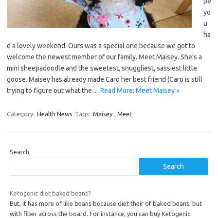
pe
yo
u
ha
d a lovely weekend. Ours was a special one because we got to
welcome the newest member of our family. Meet Maisey. She’s a
mini sheepadoodle and the sweetest, snuggliest, sassiest little
goose. Maisey has already made Caro her best friend (Caro is still
trying to figure out what the…
Read More: Meet Maisey »
Category:
Health News
Tags:
Maisey
,
Meet
Search
Search
Ketogenic diet baked beans?
But, it has more of like beans because diet their of baked beans, but
with fiber across the board. For instance, you can buy Ketogenic