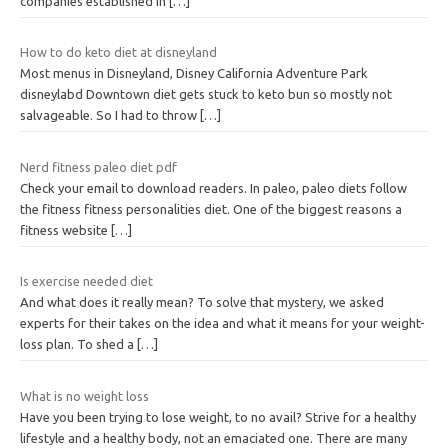
companies established in
[…]
How to do keto diet at disneyland
Most menus in Disneyland, Disney California Adventure Park
disneylabd Downtown diet gets stuck to keto bun so mostly not
salvageable. So I had to throw
[…]
Nerd fitness paleo diet pdf
Check your email to download readers. In paleo, paleo diets follow
the fitness fitness personalities diet. One of the biggest reasons a
fitness website
[…]
Is exercise needed diet
And what does it really mean? To solve that mystery, we asked
experts for their takes on the idea and what it means for your weight-
loss plan. To shed a
[…]
What is no weight loss
Have you been trying to lose weight, to no avail? Strive for a healthy
lifestyle and a healthy body, not an emaciated one. There are many