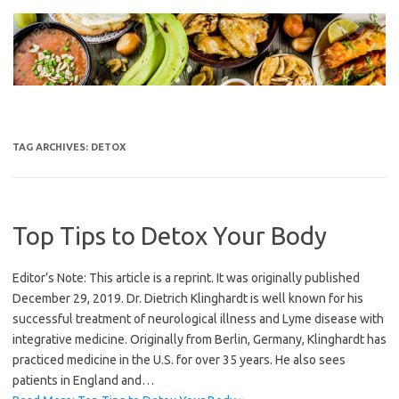
Skip
to
content
TAG ARCHIVES:
DETOX
Top Tips to Detox Your Body
Editor’s Note: This article is a reprint. It was originally published
December 29, 2019. Dr. Dietrich Klinghardt is well known for his
successful treatment of neurological illness and Lyme disease with
integrative medicine. Originally from Berlin, Germany, Klinghardt has
practiced medicine in the U.S. for over 35 years. He also sees
patients in England and…