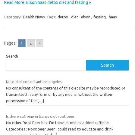
Read More: Elson haas detox diet and fasting »
Category:
Health News
Tags:
detox
,
diet
,
elson
,
fasting
,
haas
Pages:
1
2
»
Search
Search
Keto diet consultant los angeles
No consultant of the contents of this diet site may be reproduced or
transmitted in any form or by any means, without the written
permission of the
[…]
Is there caffeine in barqs diet root beer
No other Root Beer has. I’m there at one as added caffeine.
Categories : Root beer Beer I could read to educate and drink