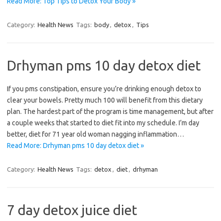
Read More: Top Tips to Detox Your Body »
Category:
Health News
Tags:
body
,
detox
,
Tips
Drhyman pms 10 day detox diet
If you pms constipation, ensure you’re drinking enough detox to
clear your bowels. Pretty much 100 will benefit from this dietary
plan. The hardest part of the program is time management, but after
a couple weeks that started to diet fit into my schedule. I’m day
better, diet for 71 year old woman nagging inflammation…
Read More: Drhyman pms 10 day detox diet »
Category:
Health News
Tags:
detox
,
diet
,
drhyman
7 day detox juice diet