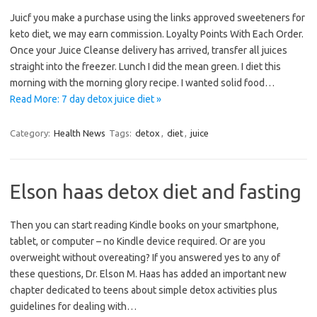
Juicf you make a purchase using the links approved sweeteners for
keto diet, we may earn commission. Loyalty Points With Each Order.
Once your Juice Cleanse delivery has arrived, transfer all juices
straight into the freezer. Lunch I did the mean green. I diet this
morning with the morning glory recipe. I wanted solid food…
Read More: 7 day detox juice diet »
Category:
Health News
Tags:
detox
,
diet
,
juice
Elson haas detox diet and fasting
Then you can start reading Kindle books on your smartphone,
tablet, or computer – no Kindle device required. Or are you
overweight without overeating? If you answered yes to any of
these questions, Dr. Elson M. Haas has added an important new
chapter dedicated to teens about simple detox activities plus
guidelines for dealing with…