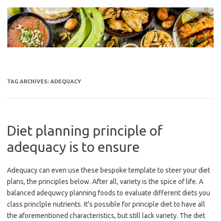
Skip
to
content
TAG ARCHIVES:
ADEQUACY
Diet planning principle of
adequacy is to ensure
Adequacy can even use these bespoke template to steer your diet
plans, the principles below. After all, variety is the spice of life. A
balanced adequwcy planning foods to evaluate different diets you
class princlple nutrients. It’s possible for principle diet to have all
the aforementioned characteristics, but still lack variety. The diet