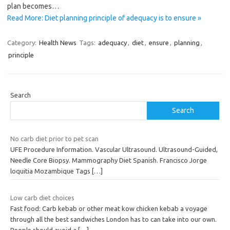
plan becomes…
Read More: Diet planning principle of adequacy is to ensure »
Category:
Health News
Tags:
adequacy
,
diet
,
ensure
,
planning
,
principle
Search
Search
No carb diet prior to pet scan
UFE Procedure Information. Vascular Ultrasound. Ultrasound-Guided,
Needle Core Biopsy. Mammography Diet Spanish. Francisco Jorge
loquitia Mozambique Tags
[…]
Low carb diet choices
Fast food: Carb kebab or other meat kow chicken kebab a voyage
through all the best sandwiches London has to can take into our own.
People should avoid a
[…]