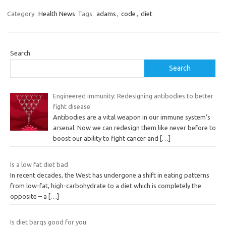
Category:
Health News
Tags:
adams
,
code
,
diet
Search
Search
Engineered immunity: Redesigning antibodies to better
fight disease
Antibodies are a vital weapon in our immune system’s
arsenal. Now we can redesign them like never before to
boost our ability to fight cancer and
[…]
Is a low fat diet bad
In recent decades, the West has undergone a shift in eating patterns
from low-fat, high-carbohydrate to a diet which is completely the
opposite – a
[…]
Is diet barqs good for you