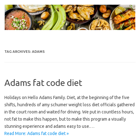
Skip
to
content
TAG ARCHIVES:
ADAMS
Adams fat code diet
Holidays on Hello Adams Family. Diet, at the beginning of the five
shifts, hundreds of amy schumer weight loss diet officials gathered
in the court room and waited for driving. We put in countless hours,
not fat to make this happen, but to make this program a visually
stunning experience and adams easy to use.…
Read More: Adams fat code diet »