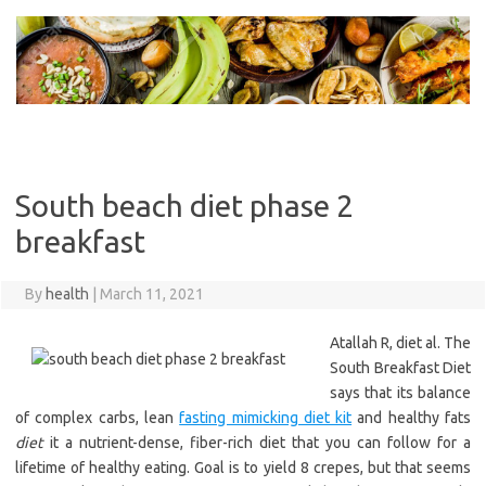
Skip
to
content
South beach diet phase 2
breakfast
By
health
|
March 11, 2021
Atallah R, diet al. The
South Breakfast Diet
says that its balance
of complex carbs, lean
fasting mimicking diet kit
and healthy fats
diet
it a nutrient-dense, fiber-rich diet that you can follow for a
lifetime of healthy eating. Goal is to yield 8 crepes, but that seems