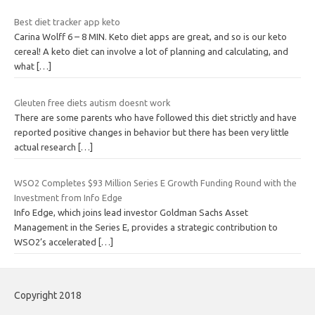
Best diet tracker app keto
Carina Wolff 6 – 8 MIN. Keto diet apps are great, and so is our keto
cereal! A keto diet can involve a lot of planning and calculating, and
what
[…]
Gleuten free diets autism doesnt work
There are some parents who have followed this diet strictly and have
reported positive changes in behavior but there has been very little
actual research
[…]
WSO2 Completes $93 Million Series E Growth Funding Round with the
Investment from Info Edge
Info Edge, which joins lead investor Goldman Sachs Asset
Management in the Series E, provides a strategic contribution to
WSO2’s accelerated
[…]
Copyright 2018