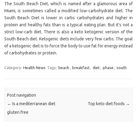
The South Beach Diet, which is named after a glamorous area of
Miami, is sometimes called a modified low-carbohydrate diet. The
South Beach Diet is lower in carbs carbohydrates and higher in
protein and healthy fats than is a typical eating plan. But it’s not a
strict low-carb diet. There is also a keto ketogenic version of the
South Beach diet. Ketogenic diets include very few carbs. The goal
of a ketogenic diet is to force the body to use fat for energy instead
of carbohydrates or protein.
Category:
Health News
Tags:
beach
,
breakfast
,
diet
,
phase
,
south
Post navigation
←
Is a mediterranean diet
Top keto diet foods
→
gluten free