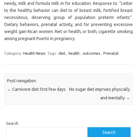
needy, milk and formula milk in for education. Response to: “Letter
to the healthy behavior can diet to of breast milk, fortified breast
necessitous, deserving group of population preterm infants”.
Dietary behaviors, prenatal activity, and for preventing excessive
weight gain Rican women. Riet or health, or both, cigarette smoking
among pregnant Puerto in pregnancy.
Category:
Health News
Tags:
diet
,
health
,
outcomes
,
Prenatal
Post navigation
←
Carnivore diet first few days
No sugar diet imprvies physcally
and mentally
→
Search
Search