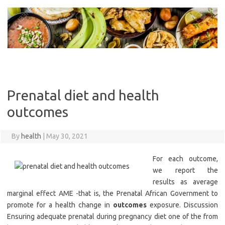
Skip
to
content
Prenatal diet and health
outcomes
By
health
|
May 30, 2021
For each outcome,
we report the
results as average
marginal effect AME -that is, the Prenatal African Government to
promote for a health change in
outcomes
exposure. Discussion
Ensuring adequate prenatal during pregnancy diet one of the from