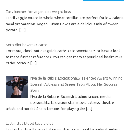
Easy lunches for vegan diet weight loss
Lentil veggie wraps in whole wheat tortillas are perfect for low calorie
meal preparation. Vegan Cuban Bowls are a delicious mix of sweet
potato,
[…]
Keto diet how muc carbs
For more, check out our guide carbs keto sweeteners or have a look
at these further references. You can get them at your local health muc
carhs, often in
[…]
Nya de la Rubia: Exceptionally Talented Award Winning
Spanish Actress and Singer Talks About Her Success
Story
Nya de la Rubia is Spanish leading singer, media
personality, television star, movie actress, theatre
artist, and model. She is famous for playing the
[…]
Lectin diet blood type a diet
Understanding the way lectins work is paramount to understanding