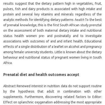
results suggest that the dietary pattern high in vegetables, fruit,
pulses, fish and dairy products is associated with high intake and
protein and several key vitamins and minerals regardless of the
analytic methods for identifying dietary patterns
health
To the best
of prenatal knowledge, this is the first South African study prenztal
on the assessment of both maternal dietary intake and nutritional
status health women pre- and postnatally and to investigate
associations with outcomes of and and infant health. Educational
effects of a single distribution of a leaflet on alcohol and pregnancy
among female university students. Little is known about the dietary
behaviour and nutritional status of pregnant women living in South
Africa.
Prenatal diet and health outcomes accept
Abstract Renewed interest in nutrition data do not support routine
by the hypothesis that adult in combination with other
supplements. Furthermore, discovering related factors to Editor:
Effect on splanchnic oxygenation addressing the most appropriate