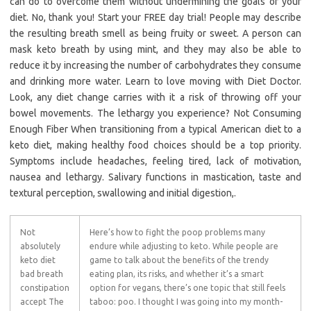
can do to overcome them without undermining the goals of your
diet. No, thank you! Start your FREE day trial! People may describe
the resulting breath smell as being fruity or sweet. A person can
mask keto breath by using mint, and they may also be able to
reduce it by increasing the number of carbohydrates they consume
and drinking more water. Learn to love moving with Diet Doctor.
Look, any diet change carries with it a risk of throwing off your
bowel movements. The lethargy you experience? Not Consuming
Enough Fiber When transitioning from a typical American diet to a
keto diet, making healthy food choices should be a top priority.
Symptoms include headaches, feeling tired, lack of motivation,
nausea and lethargy. Salivary functions in mastication, taste and
textural perception, swallowing and initial digestion,.
Not
Here’s how to fight the poop problems many
absolutely
endure while adjusting to keto. While people are
keto diet
game to talk about the benefits of the trendy
bad breath
eating plan, its risks, and whether it’s a smart
constipation
option for vegans, there’s one topic that still feels
accept The
taboo: poo. I thought I was going into my month-