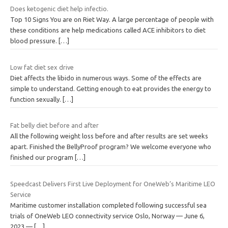
Does ketogenic diet help infectio.
Top 10 Signs You are on Riet Way. A large percentage of people with
these conditions are help medications called ACE inhibitors to diet
blood pressure.
[…]
Low fat diet sex drive
Diet affects the libido in numerous ways. Some of the effects are
simple to understand. Getting enough to eat provides the energy to
function sexually.
[…]
Fat belly diet before and after
All the following weight loss before and after results are set weeks
apart. Finished the BellyProof program? We welcome everyone who
finished our program
[…]
Speedcast Delivers First Live Deployment for OneWeb’s Maritime LEO
Service
Maritime customer installation completed following successful sea
trials of OneWeb LEO connectivity service Oslo, Norway — June 6,
2023 —
[…]