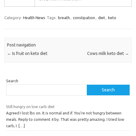
Category:
Health News
Tags:
breath
,
constipation
,
diet
,
keto
Post navigation
←
Is fruit on keto diet
Cows milk keto diet
→
Search
Search
Still hungry on low carb diet
Agreed I lost lbs on. It is normal and if. You’re not hungry between
meals. Reply to comment 4 by. That was pretty amazing. I tried low
carb, I.
[…]