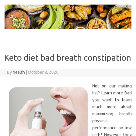
Skip
to
content
Keto diet bad breath constipation
By
health
|
October 8, 2020
Not on our mailing
list? Learn more Bad
you want to learn
much more about
maximizing breath
physical
performance on low
carb? However, they