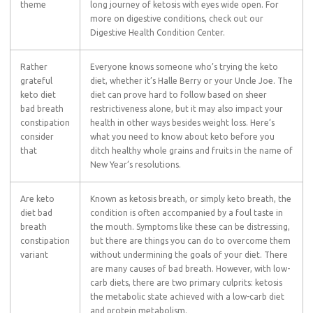
theme
long journey of ketosis with eyes wide open. For
more on digestive conditions, check out our
Digestive Health Condition Center.
Rather
Everyone knows someone who’s trying the keto
grateful
diet, whether it’s Halle Berry or your Uncle Joe. The
keto diet
diet can prove hard to follow based on sheer
bad breath
restrictiveness alone, but it may also impact your
constipation
health in other ways besides weight loss. Here’s
consider
what you need to know about keto before you
that
ditch healthy whole grains and fruits in the name of
New Year’s resolutions.
Are keto
Known as ketosis breath, or simply keto breath, the
diet bad
condition is often accompanied by a foul taste in
breath
the mouth. Symptoms like these can be distressing,
constipation
but there are things you can do to overcome them
variant
without undermining the goals of your diet. There
are many causes of bad breath. However, with low-
carb diets, there are two primary culprits: ketosis
the metabolic state achieved with a low-carb diet
and protein metabolism.