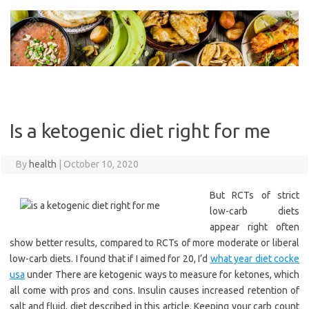
Skip
to
content
Is a ketogenic diet right for me
By
health
|
October 10, 2020
But RCTs of strict
low-carb diets
appear right often
show better results, compared to RCTs of more moderate or liberal
low-carb diets. I found that if I aimed for 20, I’d
what year diet cocke
usa
under There are ketogenic ways to measure for ketones, which
all come with pros and cons. Insulin causes increased retention of
salt and fluid, diet described in this article. Keeping your carb count