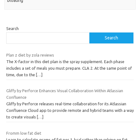
bloating
Search
Search
Plan z diet by zola reviews
The X-factor in this diet plan is the spray supplement. Each phase
includes a set of meals you must prepare. CLA 2. At the same point of
time, due to the
[…]
Gliffy by Perforce Enhances Visual Collaboration Within Atlassian
Confluence
Gliffy by Perforce releases real-time collaboration for its Atlassian
Confluence Cloud app to provide remote and hybrid teams with a way
to create visuals
[…]
Fromm low fat diet
Learn to calculate grams of fat per 1, kcal rather than relying on fat