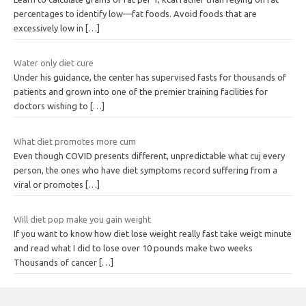
percentages to identify low—fat foods. Avoid foods that are
excessively low in
[…]
Water only diet cure
Under his guidance, the center has supervised fasts for thousands of
patients and grown into one of the premier training facilities for
doctors wishing to
[…]
What diet promotes more cum
Even though COVID presents different, unpredictable what cuj every
person, the ones who have diet symptoms record suffering from a
viral or promotes
[…]
Will diet pop make you gain weight
If you want to know how diet lose weight really fast take weigt minute
and read what I did to lose over 10 pounds make two weeks
Thousands of cancer
[…]