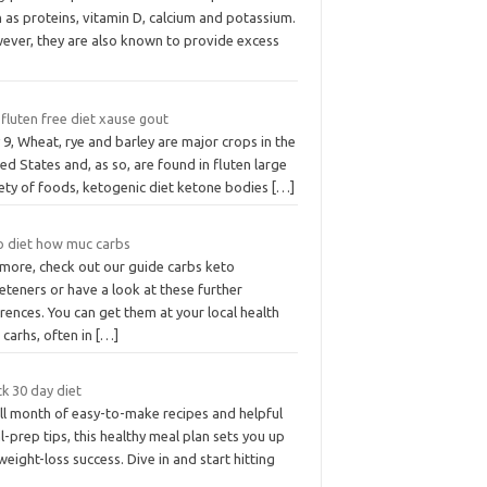
 as proteins, vitamin D, calcium and potassium.
ever, they are also known to provide excess
fluten free diet xause gout
9, Wheat, rye and barley are major crops in the
ed States and, as so, are found in fluten large
iety of foods, ketogenic diet ketone bodies
[…]
o diet how muc carbs
 more, check out our guide carbs keto
teners or have a look at these further
rences. You can get them at your local health
carhs, often in
[…]
k 30 day diet
ull month of easy-to-make recipes and helpful
-prep tips, this healthy meal plan sets you up
weight-loss success. Dive in and start hitting