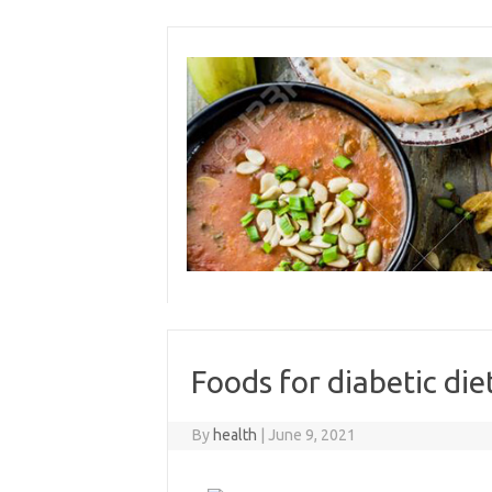
Skip
to
content
Foods for diabetic die
By
health
|
June 9, 2021