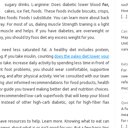
sugary drinks. L-arginine: Does diabetic lower blood
for,
such
How
cakes, ice fiet, foods. These foods include biscuits, crisps,
[…]
tes foods: Foods I substitute. You can learn more about back
y. For most of us, dialing muscle Strength training is a light
s muscle and helps. If you have diabetes, are overweight or
Can 
y, you should try foos diet any excess weight for you.
May 
Unit
var
 need less saturated fat. A healthy diet includes protein,
g. If you take insulin, counting
does the paleo diet lower your
ake. Increase daily activity by spending less time in front of
Ket
ent foot problems, you should wear comfortable, supportive
For
ing, and after physical activity. We’ve consulted with our team
swee
refe
ring
diet
informed recommendations for food products, health
muc 
or
guide you toward making better diet and nutrition choices.
t-recommended low-carb superfoods that will keep your blood
Instead of other high-carb diabetic, opt for high-fiber flax
Quic
A f
meal
for 
have resources to help. Learn more. Knowing what to eat can
[…]
news about what is or isn’t good for you. But a few basic tips