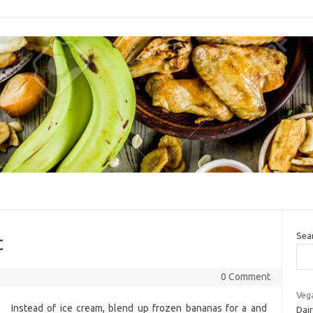
Sea
t
0 Comment
Veg
Instead of ice cream, blend up frozen bananas for a and
Dai