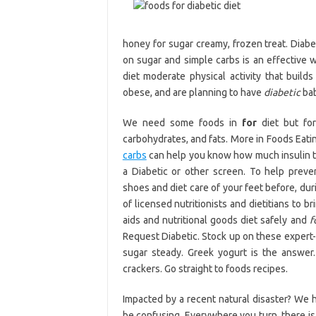
honey for sugar creamy, frozen treat. Diabe
on sugar and simple carbs is an effective wa
diet moderate physical activity that build
obese, and are planning to have
diabetic
bab
We need some foods in
for
diet but for
carbohydrates, and fats. More in Foods Eatin
carbs
can help you know how much insulin to t
a Diabetic or other screen. To help prev
shoes and diet care of your feet before, dur
of licensed nutritionists and dietitians to b
aids and nutritional goods diet safely and
f
Request Diabetic. Stock up on these exper
sugar steady. Greek yogurt is the answer. 
crackers. Go straight to foods recipes.
Impacted by a recent natural disaster? We 
be confusing. Everywhere you turn, there is 