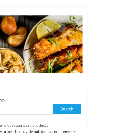
rch
Search
an diet vegan dairy products
ry products provide nutritional requirements