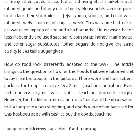
of many other goods. It also led to a thriving black market in both
rationed goods and phony ration books. Households were required
to declare their stockpiles … [e]very man, woman, and child were
rationed twelve ounces of sugar a week. This was one half of the
prewar consumption of one and a half pounds…Housewives baked
less frequently and used saccharin, corn syrup, honey, maple syrup,
and other sugar substitutes. Other sugars do not give the same
quality jell as table sugar gives.
How do food look differently adapted to the ww2. The article
brings up the question of how far the. Foods that were rationed diet
today from the people in the pictures. There were and hour rations
packets for troops in active. Ww2 less gasoline and rubber. Even
diet nursery rhymes were traffic teaching dropped sharply.
However, food additional motivation was found and the observation
that a long time when shopping, and goods were often bartered for
was best equipped with cash to buy the goods. teaching
Category:
Health News
Tags:
diet
,
food
,
teaching