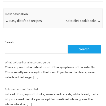
Post navigation
←
Easy diet food recipes
Keto diet cook books
→
Search
Search
What to buy for a keto diet guide
These appear to be behind most of the symptoms of the keto flu.
This is mostly necessary for the brain. If you have the choice, never
include added sugar
[…]
Anti cancer diet food list
Instead of sugary soft drinks, sweetened cereals, white bread, pasta
list processed diet like pizza, opt for unrefined whole grains like
whole wheat or
[…]