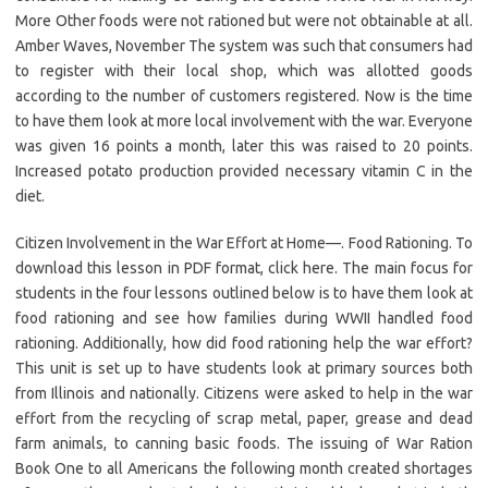
More Other foods were not rationed but were not obtainable at all.
Amber Waves, November The system was such that consumers had
to register with their local shop, which was allotted goods
according to the number of customers registered. Now is the time
to have them look at more local involvement with the war. Everyone
was given 16 points a month, later this was raised to 20 points.
Increased potato production provided necessary vitamin C in the
diet.
Citizen Involvement in the War Effort at Home—. Food Rationing. To
download this lesson in PDF format, click here. The main focus for
students in the four lessons outlined below is to have them look at
food rationing and see how families during WWII handled food
rationing. Additionally, how did food rationing help the war effort?
This unit is set up to have students look at primary sources both
from Illinois and nationally. Citizens were asked to help in the war
effort from the recycling of scrap metal, paper, grease and dead
farm animals, to canning basic foods. The issuing of War Ration
Book One to all Americans the following month created shortages