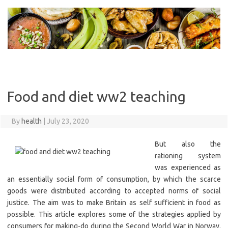
Skip
to
content
Food and diet ww2 teaching
By
health
|
July 23, 2020
But also the
rationing system
was experienced as
an essentially social form of consumption, by which the scarce
goods were distributed according to accepted norms of social
justice. The aim was to make Britain as self sufficient in food as
possible. This article explores some of the strategies applied by
consumers for making-do during the Second World War in Norway.