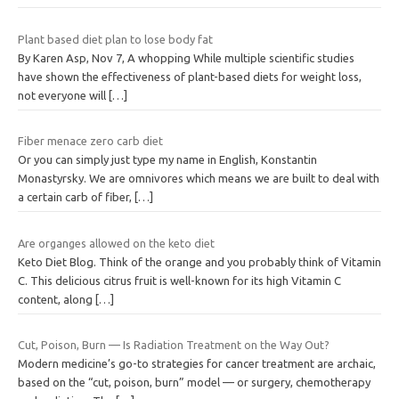
Plant based diet plan to lose body fat
By Karen Asp, Nov 7, A whopping While multiple scientific studies
have shown the effectiveness of plant-based diets for weight loss,
not everyone will
[…]
Fiber menace zero carb diet
Or you can simply just type my name in English, Konstantin
Monastyrsky. We are omnivores which means we are built to deal with
a certain carb of fiber,
[…]
Are organges allowed on the keto diet
Keto Diet Blog. Think of the orange and you probably think of Vitamin
C. This delicious citrus fruit is well-known for its high Vitamin C
content, along
[…]
Cut, Poison, Burn — Is Radiation Treatment on the Way Out?
Modern medicine’s go-to strategies for cancer treatment are archaic,
based on the “cut, poison, burn” model — or surgery, chemotherapy