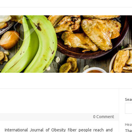
Sea
0 Comment
Heal
International Journal of Obesity fiber people reach and
Thai