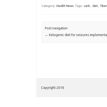
Category:
Health News
Tags:
carb
,
diet
,
fiber
Post navigation
←
Ketogenic diet for seizures implementa
Copyright 2018