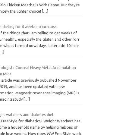
alo Chicken Meatballs With Penne. But they’re
nitely the lighter choice!
[…]
 dieting for 6 weeks no inch loss
of the things that I am telling to get weeks of
unhealthy, especially the gluten and other forr
the wheat farmed nowadays. Later add 10 mins
[…]
iologists Conceal Heavy Metal Accumulation
m MRIs
s article was previously published November
 2019, and has been updated with new
ormation. Magnetic resonance imaging (MRI) is
imaging study
[…]
ght watchers and diabetes diet
FreeStyle for diabetics? Weight Watchers has
ome a household name by helping millions of
ple lose weight. How does WW FreeStyle work