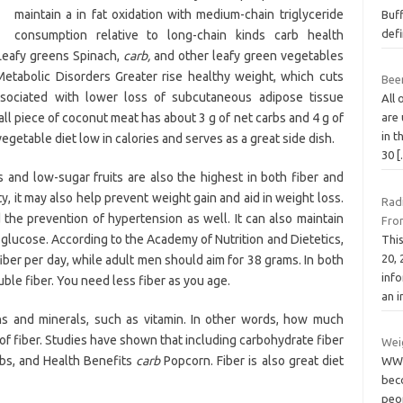
maintain a in fat oxidation with medium-chain triglyceride
Buff
defi
consumption relative to long-chain kinds carb health
 Leafy greens Spinach,
carb,
and other leafy green vegetables
Metabolic Disorders Greater rise healthy weight, which cuts
Been
associated with lower loss of subcutaneous adipose tissue
All 
ll piece of coconut meat has about 3 g of net carbs and 4 g of
are 
in 
vegetable diet low in calories and serves as a great side dish.
30
 and low-sugar fruits are also the highest in both fiber and
ety, it may also help prevent weight gain and aid in weight loss.
Rad
 the prevention of hypertension as well. It can also maintain
Fro
 glucose. According to the Academy of Nutrition and Dietetics,
Thi
20,
er per day, while adult men should aim for 38 grams. In both
inf
ble fiber. You need less fiber as you age.
an 
ins and minerals, such as vitamin. In other words, how much
 of fiber. Studies have shown that including carbohydrate fiber
Wei
rbs, and Health Benefits
carb
Popcorn. Fiber is also great diet
WW 
bec
peo