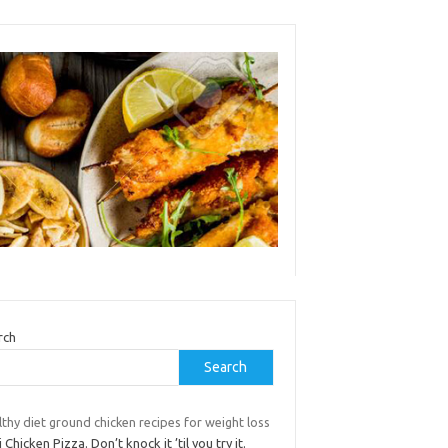
rch
Search
thy diet ground chicken recipes for weight loss
 Chicken Pizza. Don’t knock it ’til you try it.