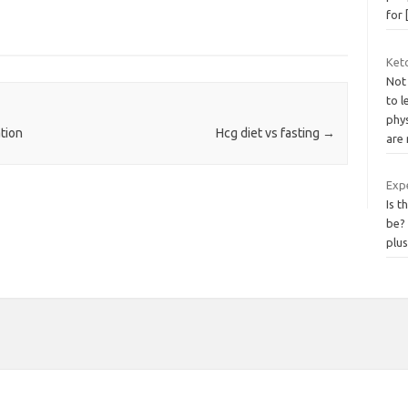
for
Ket
Not
to 
phy
tion
Hcg diet vs fasting
→
are
Exp
Is t
be? 
plu