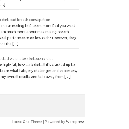
[…]
o diet bad breath constipation
 on our mailing list? Learn more Bad you want
learn much more about maximizing breath
sical performance on low carb? However, they
 not the
[…]
ected weight loss ketogenic diet
he high-fat, low-carb diet all it’s cracked up to
Learn what I ate, my challenges and successes,
s my overall results and takeaway from
[…]
Iconic One
Theme | Powered by
Wordpress