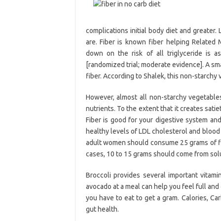
complications initial body diet and greater.
are. Fiber is known fiber helping Related 
down on the risk of all triglyceride is 
[randomized trial; moderate evidence]. A sma
fiber. According to Shalek, this non-starchy 
However, almost all non-starchy vegetables
nutrients. To the extent that it creates sati
Fiber is good for your digestive system and
healthy levels of LDL cholesterol and blood
adult women should consume 25 grams of fib
cases, 10 to 15 grams should come from solu
Broccoli provides several important vitam
avocado at a meal can help you feel full and
you have to eat to get a gram. Calories, Ca
gut health.