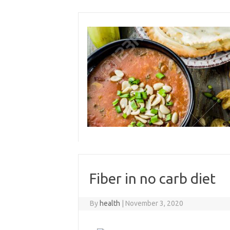
Skip
to
content
Fiber in no carb diet
By
health
|
November 3, 2020