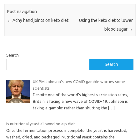
Post navigation
←
Achy hand joints on keto diet
Using the keto diet to lower
blood sugar
→
Search
Search
UK PM Johnson’s new COVID gamble worries some
scientists
Despite one of the world’s highest vaccination rates,
Britain is facing a new wave of COVID-19. Johnson is
taking a gamble: rather than shutting the
[…]
Is nutritional yeast allowed on aip diet
Once the fermentation process is complete, the yeast is harvested,
washed, dried, and packaged. Nutritional yeast contains the