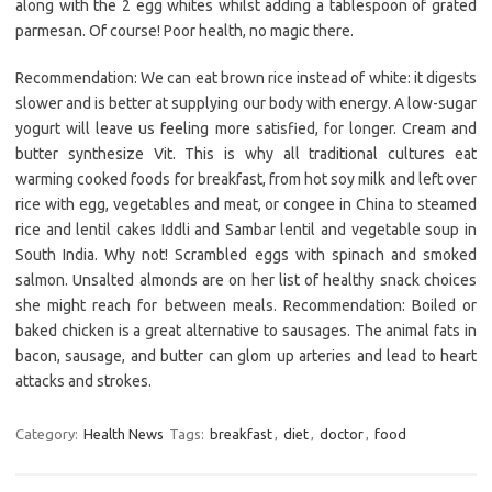
along with the 2 egg whites whilst adding a tablespoon of grated
parmesan. Of course! Poor health, no magic there.
Recommendation: We can eat brown rice instead of white: it digests
slower and is better at supplying our body with energy. A low-sugar
yogurt will leave us feeling more satisfied, for longer. Cream and
butter synthesize Vit. This is why all traditional cultures eat
warming cooked foods for breakfast, from hot soy milk and left over
rice with egg, vegetables and meat, or congee in China to steamed
rice and lentil cakes Iddli and Sambar lentil and vegetable soup in
South India. Why not! Scrambled eggs with spinach and smoked
salmon. Unsalted almonds are on her list of healthy snack choices
she might reach for between meals. Recommendation: Boiled or
baked chicken is a great alternative to sausages. The animal fats in
bacon, sausage, and butter can glom up arteries and lead to heart
attacks and strokes.
Category:
Health News
Tags:
breakfast
,
diet
,
doctor
,
food