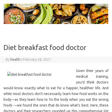
Skip
to
content
Diet breakfast food doctor
By
health
|
February 28, 2021
Given their years of
medical training,
you’d think doctors
would know exactly what to eat for a happier, healthier life. And
while most doctors don’t necessarily learn how food works on the
body—as they learn how to fix the body when you eat the wrong
foods —we found the ones that do know what’s best. Here, these
doctors and their researchers rounded up this comprehensive list