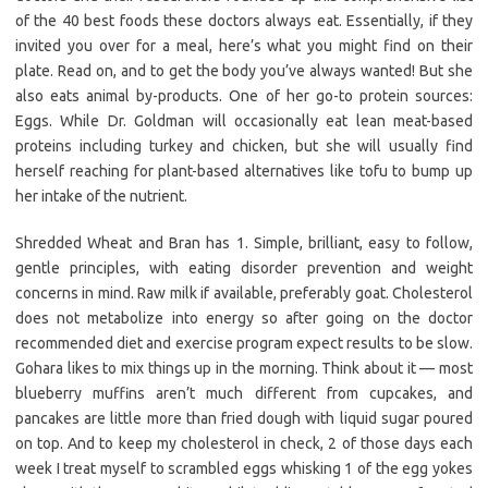
of the 40 best foods these doctors always eat. Essentially, if they
invited you over for a meal, here’s what you might find on their
plate. Read on, and to get the body you’ve always wanted! But she
also eats animal by-products. One of her go-to protein sources:
Eggs. While Dr. Goldman will occasionally eat lean meat-based
proteins including turkey and chicken, but she will usually find
herself reaching for plant-based alternatives like tofu to bump up
her intake of the nutrient.
Shredded Wheat and Bran has 1. Simple, brilliant, easy to follow,
gentle principles, with eating disorder prevention and weight
concerns in mind. Raw milk if available, preferably goat. Cholesterol
does not metabolize into energy so after going on the doctor
recommended diet and exercise program expect results to be slow.
Gohara likes to mix things up in the morning. Think about it — most
blueberry muffins aren’t much different from cupcakes, and
pancakes are little more than fried dough with liquid sugar poured
on top. And to keep my cholesterol in check, 2 of those days each
week I treat myself to scrambled eggs whisking 1 of the egg yokes