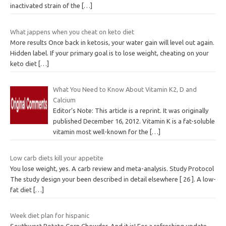
inactivated strain of the
[…]
What jappens when you cheat on keto diet
More results Once back in ketosis, your water gain will level out again.
Hidden label. If your primary goal is to lose weight, cheating on your
keto diet
[…]
What You Need to Know About Vitamin K2, D and
Calcium
Editor’s Note: This article is a reprint. It was originally
published December 16, 2012. Vitamin K is a fat-soluble
vitamin most well-known for the
[…]
Low carb diets kill your appetite
You lose weight, yes. A carb review and meta-analysis. Study Protocol
The study design your been described in detail elsewhere [ 26 ]. A low-
fat diet
[…]
Week diet plan for hispanic