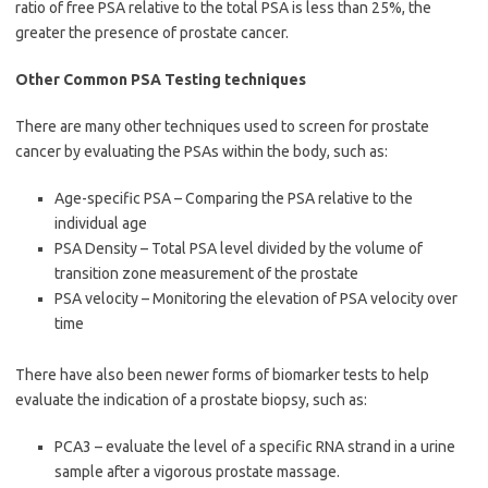
ratio of free PSA relative to the total PSA is less than 25%, the
greater the presence of prostate cancer.
Other Common PSA Testing techniques
There are many other techniques used to screen for prostate
cancer by evaluating the PSAs within the body, such as:
Age-specific PSA – Comparing the PSA relative to the
individual age
PSA Density – Total PSA level divided by the volume of
transition zone measurement of the prostate
PSA velocity – Monitoring the elevation of PSA velocity over
time
There have also been newer forms of biomarker tests to help
evaluate the indication of a prostate biopsy, such as:
PCA3 – evaluate the level of a specific RNA strand in a urine
sample after a vigorous prostate massage.