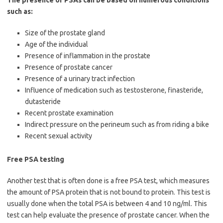
The presence of PSAs can be based on numerous conditions
such as:
Size of the prostate gland
Age of the individual
Presence of inflammation in the prostate
Presence of prostate cancer
Presence of a urinary tract infection
Influence of medication such as testosterone, finasteride,
dutasteride
Recent prostate examination
Indirect pressure on the perineum such as from riding a bike
Recent sexual activity
Free PSA testing
Another test that is often done is a free PSA test, which measures
the amount of PSA protein that is not bound to protein. This test is
usually done when the total PSA is between 4 and 10 ng/ml. This
test can help evaluate the presence of prostate cancer. When the