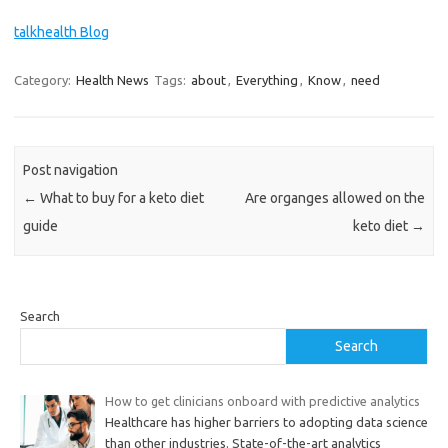
talkhealth Blog
Category:
Health News
Tags:
about
,
Everything
,
Know
,
need
Post navigation
←
What to buy for a keto diet
Are organges allowed on the
guide
keto diet
→
Search
Search
How to get clinicians onboard with predictive analytics
Healthcare has higher barriers to adopting data science
than other industries. State-of-the-art analytics