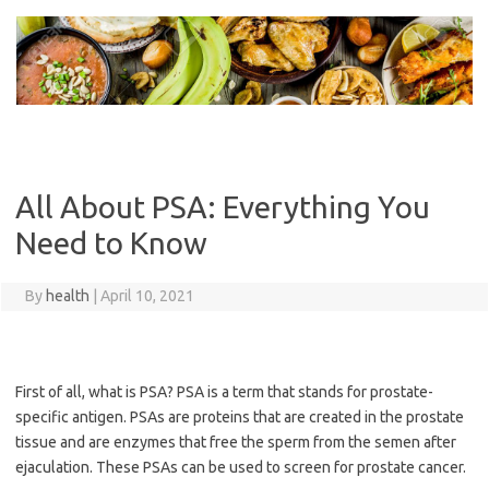
Skip
to
content
All About PSA: Everything You
Need to Know
By
health
|
April 10, 2021
First of all, what is PSA? PSA is a term that stands for prostate-
specific antigen. PSAs are proteins that are created in the prostate
tissue and are enzymes that free the sperm from the semen after
ejaculation. These PSAs can be used to screen for prostate cancer.