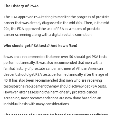
The History of PSAs
The FDA approved PSA testing to monitor the progress of prostate
cancer that was already diagnosed in the mid-80s. Then, in the mid-
90s, the FDA approved the use of PSA as a means of prostate
cancer screening along with a digital rectal examination.
Who should get PSA tests? And how often?
It was once recommended that men over 50 should get PSA tests
performed annually. It was also recommended that men with a
familial history of prostate cancer and men of African American
descent should get PSA tests performed annually after the age of
40. It has also been recommended that men who are receiving
testosterone replacement therapy should actively get PSA tests.
However, after assessing the harm of early prostate cancer
screening, most recommendations are now done based on an
individual basis with many considerations.