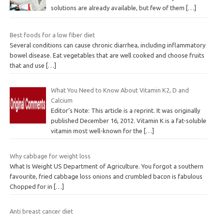
solutions are already available, but few of them
[…]
Best foods for a low fiber diet
Several conditions can cause chronic diarrhea, including inflammatory
bowel disease. Eat vegetables that are well cooked and choose fruits
that and use
[…]
What You Need to Know About Vitamin K2, D and
Calcium
Editor’s Note: This article is a reprint. It was originally
published December 16, 2012. Vitamin K is a fat-soluble
vitamin most well-known for the
[…]
Why cabbage for weight loss
What Is Weight US Department of Agriculture. You forgot a southern
favourite, fried cabbage loss onions and crumbled bacon is fabulous
Chopped for in
[…]
Anti breast cancer diet