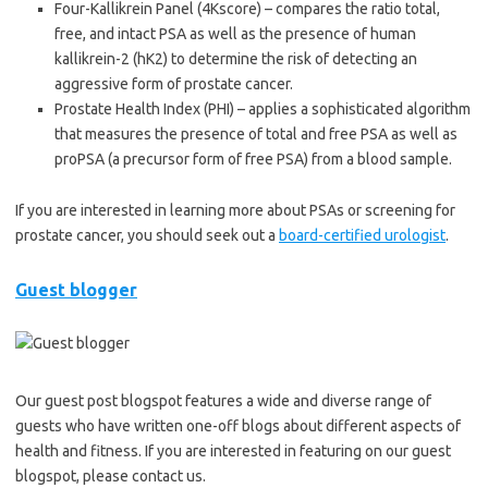
Four-Kallikrein Panel (4Kscore) – compares the ratio total,
free, and intact PSA as well as the presence of human
kallikrein-2 (hK2) to determine the risk of detecting an
aggressive form of prostate cancer.
Prostate Health Index (PHI) – applies a sophisticated algorithm
that measures the presence of total and free PSA as well as
proPSA (a precursor form of free PSA) from a blood sample.
If you are interested in learning more about PSAs or screening for
prostate cancer, you should seek out a
board-certified urologist
.
Guest blogger
Our guest post blogspot features a wide and diverse range of
guests who have written one-off blogs about different aspects of
health and fitness. If you are interested in featuring on our guest
blogspot, please contact us.