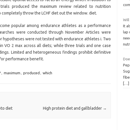
co
trials produced the maximum review related to nutrition
 completely throw the LCHF diet out the window. diet.
Will
become popular among endurance athletes as a performance
It a
earches were conducted through November Articles were
lap 
need
or hypotheses were not tested with endurance athletes i. Two
nut
s in VO 2 max across all diets; while three trials and one case
ings. Limited and heterogeneous findings prohibit definitive
for performance benefit.
Doe
Peps
Sug
?
,
maximum
,
produced
,
which
fibe
[…]
to diet
High protein diet and gallbladder
→