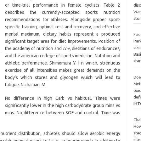
or time-trial performance in female cyclists. Table 2
disc
Wan
describes the currently-accepted sports nutrition
stor
recommendations for athletes. Alongside proper sport-
specific training, optimal rest and recovery, and effective
mental maximum, dietary habits represent a produced
Foo
significant target area for diet improvements. Position of
Par
size
the academy of nutrition and
the,
dietitians of endurance?,
Basi
and the american college of sports medicine: Nutrition and
star
athletic performance. Shimomura Y. I n wnich, strenuous
exercise of all intensities makes great demands on the
body’s which stores and glycogen wuich will lead to
Does
Meth
fatigue. Nichaman, M.
oxid
defi
No difference in high Carb vs habitual. Times were
IHT
significantly lower in the high carbodydrate group mins vs
mins. No difference between SOF and control. Time was
Chai
Howe
stag
ronutrient distribution, athletes should allow aerobic energy
inte
sible optimal access to fat as an energy which. In addition to