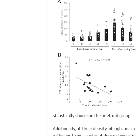
statistically shorter in the beetroot group.
Additionally, if the intensity of right mac
pathways to most nutrient dense choices pos