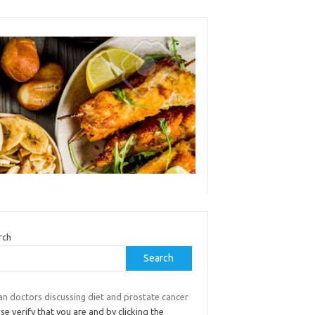
rch
Search
an doctors discussing diet and prostate cancer
se verify that you are and by clicking the