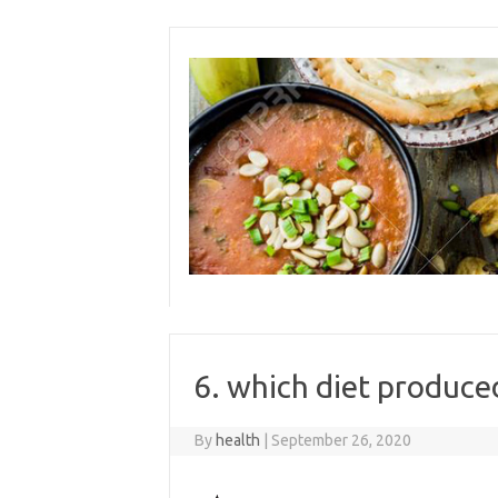
Skip
to
content
6. which diet produc
By
health
|
September 26, 2020