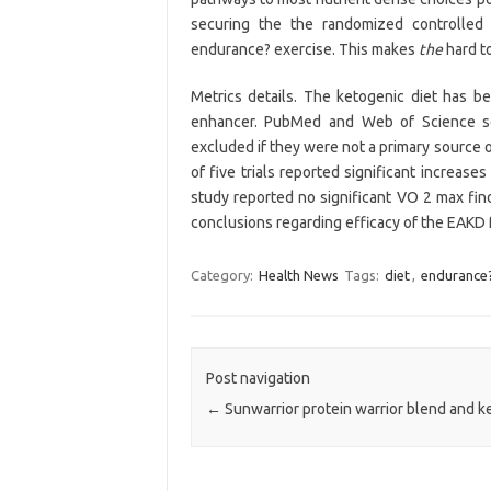
securing the the randomized controlled 
endurance? exercise. This makes
the
hard to
Metrics details. The ketogenic diet has 
enhancer. PubMed and Web of Science s
excluded if they were not a primary source 
of five trials reported significant increase
study reported no significant VO 2 max find
conclusions regarding efficacy of the EAKD 
Category:
Health News
Tags:
diet
,
endurance
Post navigation
←
Sunwarrior protein warrior blend and ke