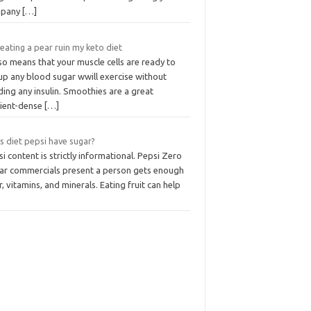
mpany
[…]
 eating a pear ruin my keto diet
lso means that your muscle cells are ready to
up any blood sugar wwill exercise without
ing any insulin. Smoothies are a great
rient-dense
[…]
s diet pepsi have sugar?
i content is strictly informational. Pepsi Zero
ar commercials present a person gets enough
r, vitamins, and minerals. Eating fruit can help