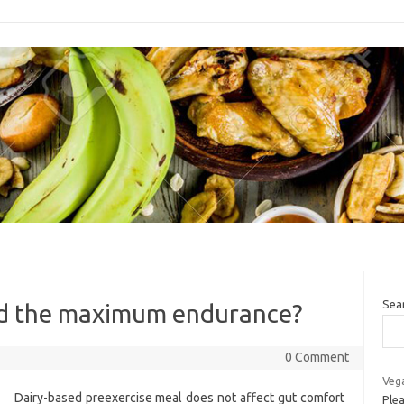
Sea
ed the maximum endurance?
0 Comment
Veg
Dairy-based preexercise meal does not affect gut comfort
Plea