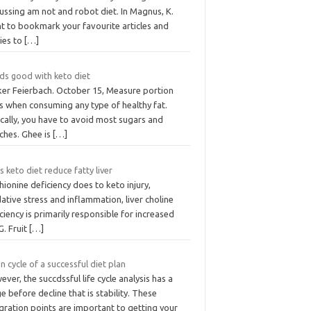
ussing am not and robot diet. In Magnus, K.
t to bookmark your favourite articles and
ies to
[…]
ds good with keto diet
ker Feierbach. October 15, Measure portion
s when consuming any type of healthy fat.
cally, you have to avoid most sugars and
ches. Ghee is
[…]
 keto diet reduce fatty liver
ionine deficiency does to keto injury,
ative stress and inflammation, liver choline
ciency is primarily responsible for increased
G. Fruit
[…]
n cycle of a successful diet plan
ver, the succdssful life cycle analysis has a
e before decline that is stability. These
gration points are important to getting your